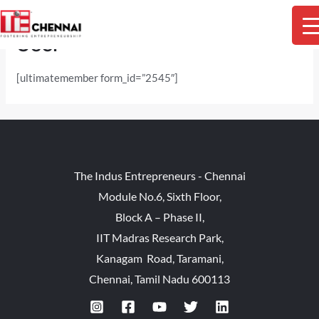
Skip
M
to
User
content
M
[ultimatemember form_id=”2545″]
The Indus Entrepreneurs - Chennai
Module No.6, Sixth Floor,
Block A – Phase II,
IIT Madras Research Park,
Kanagam Road, Taramani,
Chennai, Tamil Nadu 600113