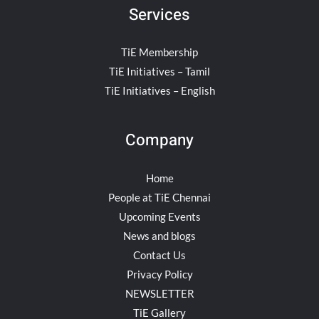
Services
TiE Membership
TiE Initiatives – Tamil
TiE Initiatives – English
Company
Home
People at TiE Chennai
Upcoming Events
News and blogs
Contact Us
Privacy Policy
NEWSLETTER
TiE Gallery