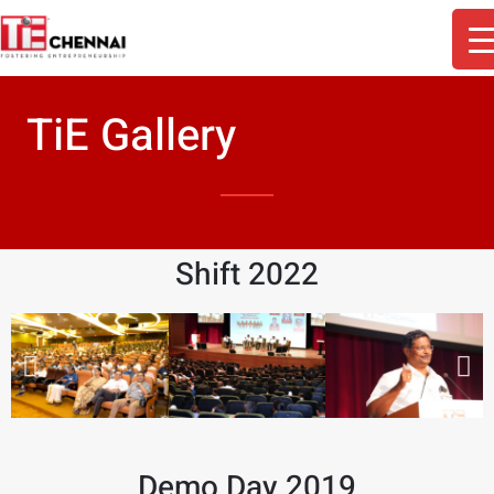
TiE Gallery
Shift 2022
Demo Day 2019