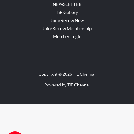
NEWSLETTER
TiE Gallery
Join/Renew Now
Join/Renew Membership
Member Login
Copyright © 2026 TiE Chennai
Powered by TiE Chennai