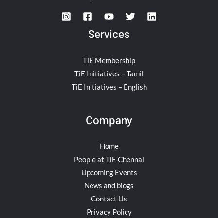
Services
TiE Membership
TiE Initiatives – Tamil
TiE Initiatives – English
Company
Home
People at TiE Chennai
Upcoming Events
News and blogs
Contact Us
Privacy Policy