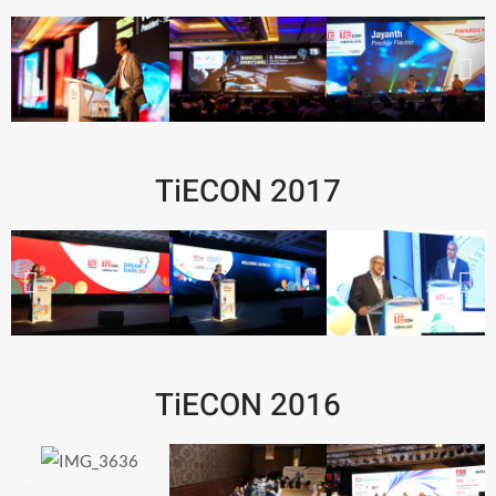
TiECON 2017
TiECON 2016