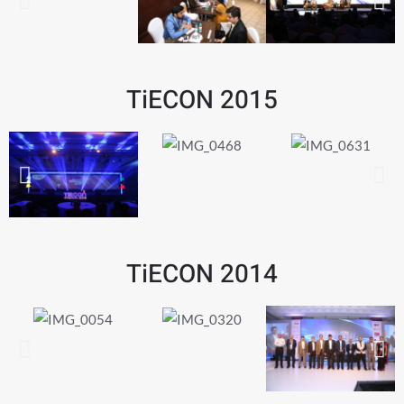
TiECON 2015
TiECON 2014