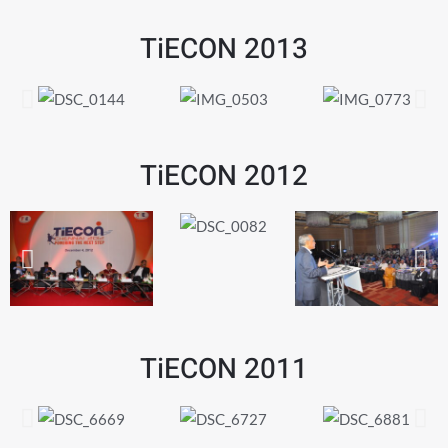
TiECON 2013
TiECON 2012
TiECON 2011