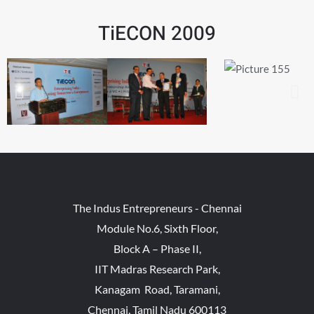
TiECON 2009
The Indus Entrepreneurs - Chennai
Module No.6, Sixth Floor,
Block A – Phase II,
IIT Madras Research Park,
Kanagam Road, Taramani,
Chennai, Tamil Nadu 600113