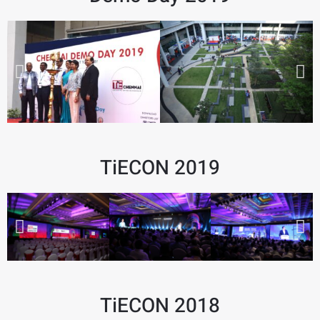
TiECON 2019
TiECON 2018