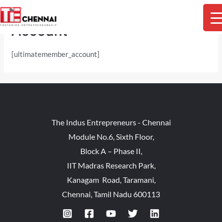
Skip
M
to
Account
content
M
[ultimatemember_account]
The Indus Entrepreneurs - Chennai
Module No.6, Sixth Floor,
Block A – Phase II,
IIT Madras Research Park,
Kanagam Road, Taramani,
Chennai, Tamil Nadu 600113