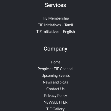
Services
TiE Membership
TiE Initiatives – Tamil
TiE Initiatives – English
Company
Home
People at TiE Chennai
Upcoming Events
News and blogs
Contact Us
Privacy Policy
NEWSLETTER
TiE Gallery