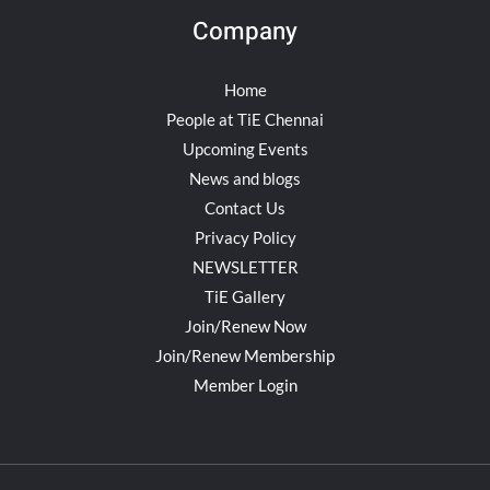
Company
Home
People at TiE Chennai
Upcoming Events
News and blogs
Contact Us
Privacy Policy
NEWSLETTER
TiE Gallery
Join/Renew Now
Join/Renew Membership
Member Login