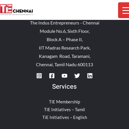
The Indus Entrepreneurs - Chennai
Module No.6, Sixth Floor,
Block A – Phase II,
IIT Madras Research Park,
Kanagam Road, Taramani,
Chennai, Tamil Nadu 600113
Services
TiE Membership
TiE Initiatives – Tamil
TiE Initiatives – English